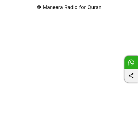
©
Maneera Radio for Quran