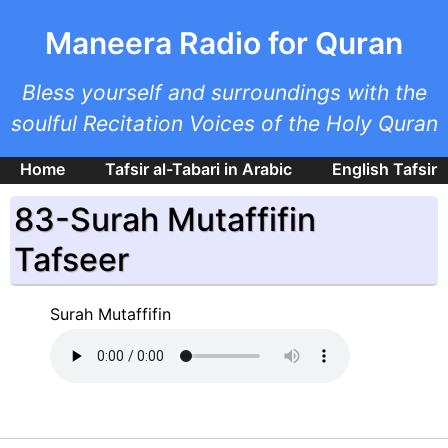
Skip to main content
Maneera Radio for Quran
Bless yourself and surroundings with the
soulful Recitation Voices of the Holy Quran
Home
Tafsir al-Tabari in Arabic
English Tafsir
83-Surah Mutaffifin
Tafseer
Surah Mutaffifin