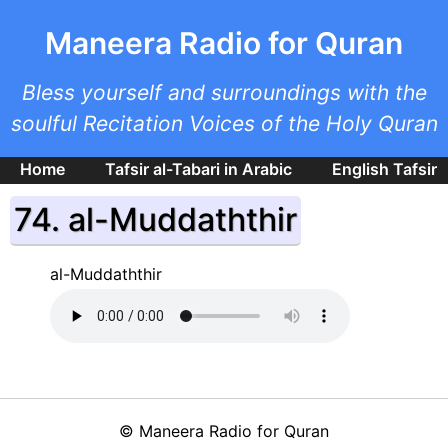
Skip to main content
Maneera Radio for Quran
Bless yourself and surroundings with the
soulful Recitation Voices of the Holy Quran
Home
Tafsir al-Tabari in Arabic
English Tafsir
74. al-Muddaththir
al-Muddaththir
©
Maneera Radio for Quran