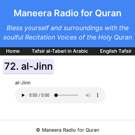
Skip to main content
Maneera Radio for Quran
Bless yourself and surroundings with the
soulful Recitation Voices of the Holy Quran
Home
Tafsir al-Tabari in Arabic
English Tafsir
72. al-Jinn
al-Jinn
©
Maneera Radio for Quran