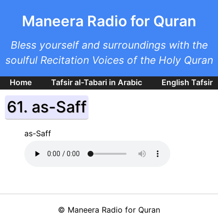
Skip to main content
Maneera Radio for Quran
Bless yourself and surroundings with the
soulful Recitation Voices of the Holy Quran
Home
Tafsir al-Tabari in Arabic
English Tafsir
61. as-Saff
as-Saff
©
Maneera Radio for Quran