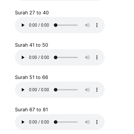
Surah 27 to 40
Surah 41 to 50
Surah 51 to 66
Surah 67 to 81