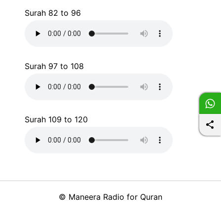
Surah 82 to 96
Surah 97 to 108
Surah 109 to 120
©
Maneera Radio for Quran