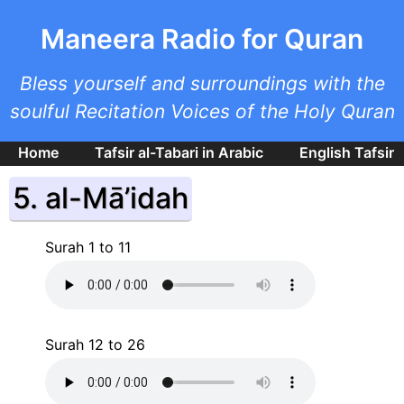
Skip to main content
Maneera Radio for Quran
Bless yourself and surroundings with the
soulful Recitation Voices of the Holy Quran
Home
Tafsir al-Tabari in Arabic
English Tafsir
5. al-Mā’idah
Surah 1 to 11
Surah 12 to 26