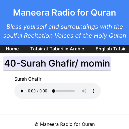
Skip to main content
Maneera Radio for Quran
Bless yourself and surroundings with the
soulful Recitation Voices of the Holy Quran
Home
Tafsir al-Tabari in Arabic
English Tafsir
40-Surah Ghafir/ momin
Surah Ghafir
©
Maneera Radio for Quran