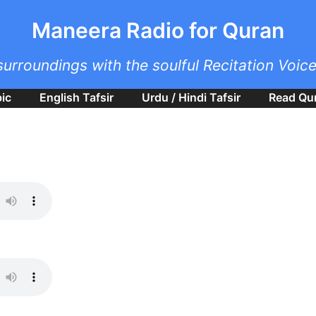
Skip to main content
Maneera Radio for Quran
surroundings with the soulful Recitation Voic
bic
English Tafsir
Urdu / Hindi Tafsir
Read Qu