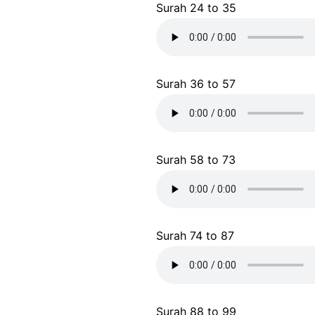
Surah 24 to 35
Surah 36 to 57
Surah 58 to 73
Surah 74 to 87
Surah 88 to 99