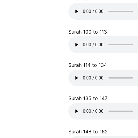
Surah 100 to 113
Surah 114 to 134
Surah 135 to 147
Surah 148 to 162