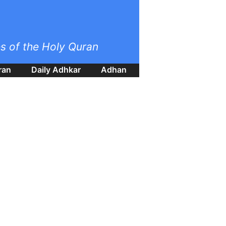
es of the Holy Quran
ran
Daily Adhkar
Adhan