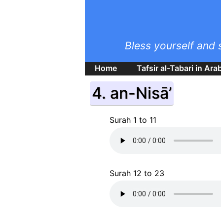
Bless yourself and 
Home
Tafsir al-Tabari in Ara
4. an-Nisā’
Surah 1 to 11
Surah 12 to 23