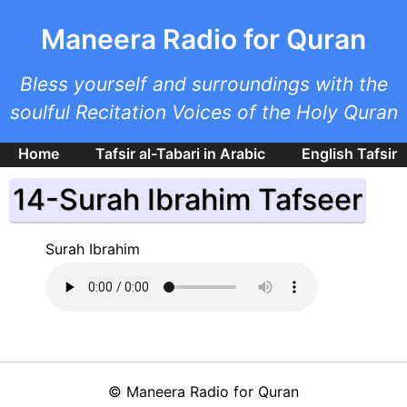
Skip to main content
Maneera Radio for Quran
Bless yourself and surroundings with the
soulful Recitation Voices of the Holy Quran
Home
Tafsir al-Tabari in Arabic
English Tafsir
14-Surah Ibrahim Tafseer
Surah Ibrahim
©
Maneera Radio for Quran