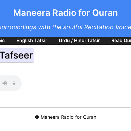
Skip to main content
Maneera Radio for Quran
surroundings with the soulful Recitation Voic
bic
English Tafsir
Urdu / Hindi Tafsir
Read Qu
 Tafseer
©
Maneera Radio for Quran