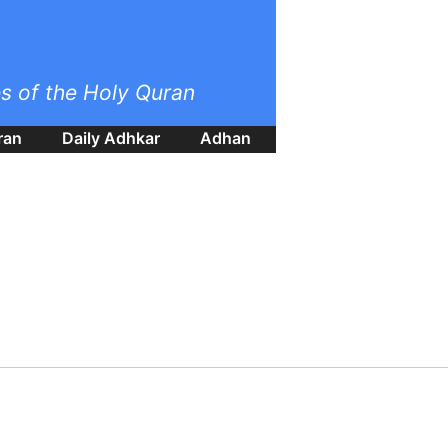
es of the Holy Quran
ran
Daily Adhkar
Adhan