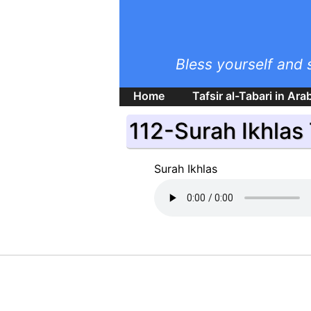
Bless yourself and 
Home
Tafsir al-Tabari in Ara
112-Surah Ikhlas
Surah Ikhlas