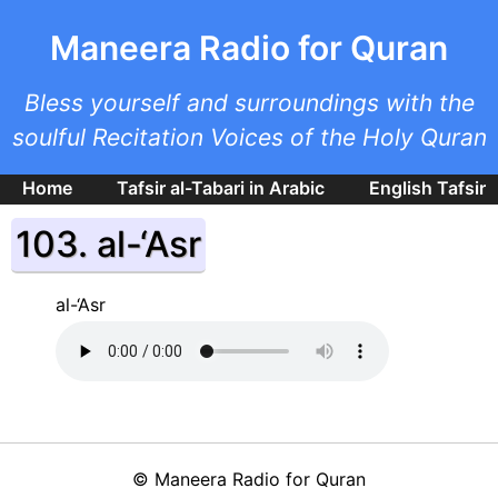
Skip to main content
Maneera Radio for Quran
Bless yourself and surroundings with the
soulful Recitation Voices of the Holy Quran
Home
Tafsir al-Tabari in Arabic
English Tafsir
103. al-‘Asr
al-‘Asr
©
Maneera Radio for Quran